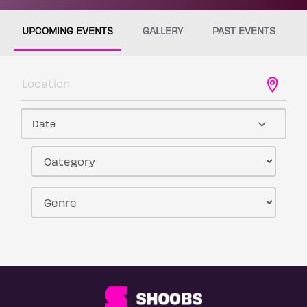
UPCOMING EVENTS
GALLERY
PAST EVENTS
Date