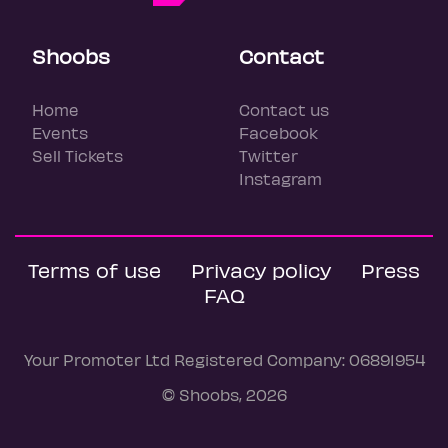
Shoobs
Contact
Home
Contact us
Events
Facebook
Sell Tickets
Twitter
Instagram
Terms of use
Privacy policy
Press
FAQ
Your Promoter Ltd Registered Company: 06891954
© Shoobs, 2026