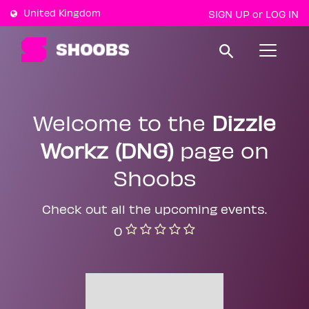
United Kingdom
SIGN UP
LOG IN
or
T
o
g
g
l
e
Welcome to the
Dizzle
n
a
Workz (DNG)
page on
v
i
g
Shoobs
a
t
i
Check out all the upcoming events.
o
n
0