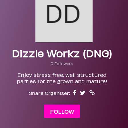
Dizzle Workz (DNG)
0 Followers
Enjoy stress free, well structured
parties for the grown and mature!
Share Organiser:
FOLLOW